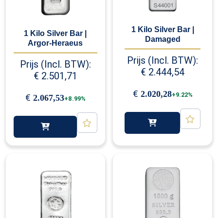
1 Kilo Silver Bar |
1 Kilo Silver Bar |
Damaged
Argor-Heraeus
Prijs (Incl. BTW):
Prijs (Incl. BTW):
€
2.444,54
€
2.501,71
€
2.020,28
+9.22%
€
2.067,53
+8.99%