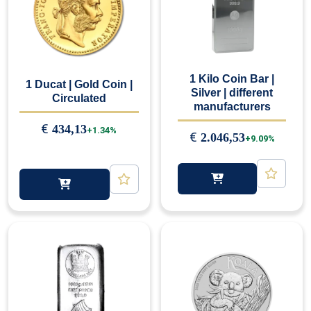
1 Kilo Coin Bar |
1 Ducat | Gold Coin |
Silver | different
Circulated
manufacturers
€
434,13
+1.34%
€
2.046,53
+9.09%