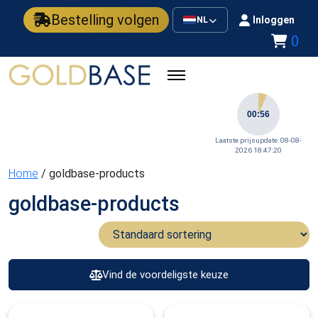
Bestelling volgen
Inloggen
NL
0
00:56
Laatste prijsupdate: 08-08-
2026 18:47:20
Home
/ goldbase-products
goldbase-products
Vind de voordeligste keuze