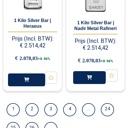
1 Kilo Silver Bar |
1 Kilo Silver Bar |
Heraeus
Nadir Metal Rafineri
Prijs (Incl. BTW):
Prijs (Incl. BTW):
€
2.514,42
€
2.514,42
€
2.078,03
+8.94%
€
2.078,03
+8.94%
1
2
3
4
…
24
25
26
→