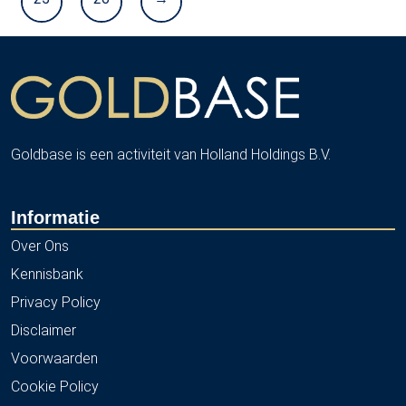
Goldbase is een activiteit van Holland Holdings B.V.
Informatie
Over Ons
Kennisbank
Privacy Policy
Disclaimer
Voorwaarden
Cookie Policy