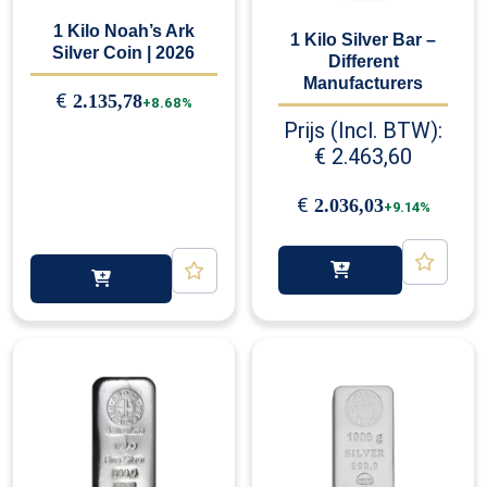
1 Kilo Noah’s Ark
1 Kilo Silver Bar –
Silver Coin | 2026
Different
Manufacturers
€
2.135,78
+8.68%
Prijs (Incl. BTW):
€
2.463,60
€
2.036,03
+9.14%