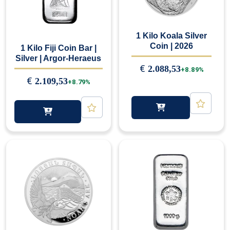
1 Kilo Koala Silver
Coin | 2026
1 Kilo Fiji Coin Bar |
Silver | Argor-Heraeus
€
2.088,53
+8.89%
€
2.109,53
+8.79%