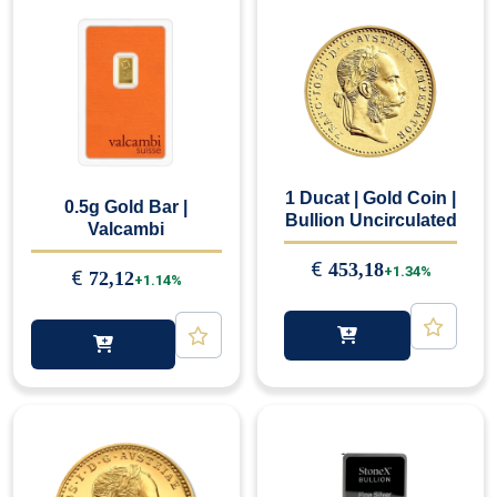
1 Ducat | Gold Coin |
0.5g Gold Bar |
Bullion Uncirculated
Valcambi
€
453,18
+1.34%
€
72,12
+1.14%