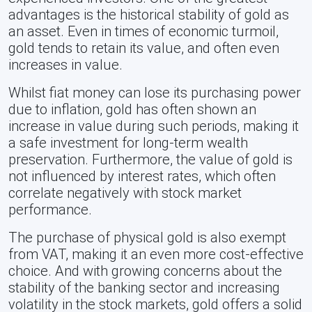
advantages is the historical stability of gold as
an asset. Even in times of economic turmoil,
gold tends to retain its value, and often even
increases in value.
Whilst fiat money can lose its purchasing power
due to inflation, gold has often shown an
increase in value during such periods, making it
a safe investment for long-term wealth
preservation. Furthermore, the value of gold is
not influenced by interest rates, which often
correlate negatively with stock market
performance.
The purchase of physical gold is also exempt
from VAT, making it an even more cost-effective
choice. And with growing concerns about the
stability of the banking sector and increasing
volatility in the stock markets, gold offers a solid