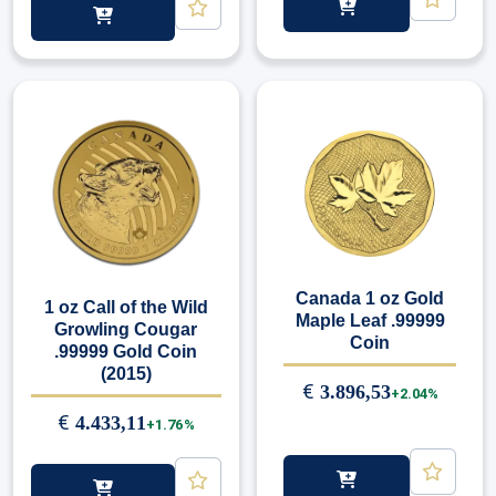
Canada 1 oz Gold
1 oz Call of the Wild
Maple Leaf .99999
Growling Cougar
Coin
.99999 Gold Coin
(2015)
€
3.896,53
+2.04%
€
4.433,11
+1.76%