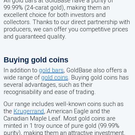
All gold bars at GoldBase have a purity of
99.99% (24-carat gold), making them an
excellent choice for both investors and
collectors. Thanks to our direct partnership with
producers, we can offer you competitive prices
and guaranteed quality.
Buying gold coins
In addition to
gold bars
, GoldBase also offers a
wide range of
gold coins
. Buying gold coins has
several advantages, such as their
recognisability and ease of trading.
Our range includes well-known coins such as
the
Krugerrand
, American Eagle and the
Canadian Maple Leaf. Most gold coins are
minted in 1 troy ounce of pure gold (99.99%
purity), making them an attractive investment.