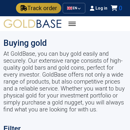
Track order
0
Log in
EN
Buying gold
At GoldBase, you can buy gold easily and
securely. Our extensive range consists of high-
quality gold bars and gold coins, perfect for
every investor. GoldBase offers not only a wide
range of products, but also competitive prices
and a reliable service. Whether you want to buy
physical gold for your investment portfolio or
simply purchase a gold nugget, you will always
find what you are looking for with us.
Filter