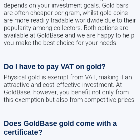
depends on your investment goals. Gold bars
are often cheaper per gram, whilst gold coins
are more readily tradable worldwide due to their
popularity among collectors. Both options are
available at GoldBase and we are happy to help
you make the best choice for your needs.
Do I have to pay VAT on gold?
Physical gold is exempt from VAT, making it an
attractive and cost-effective investment. At
GoldBase, however, you benefit not only from
this exemption but also from competitive prices.
Does GoldBase gold come with a
certificate?