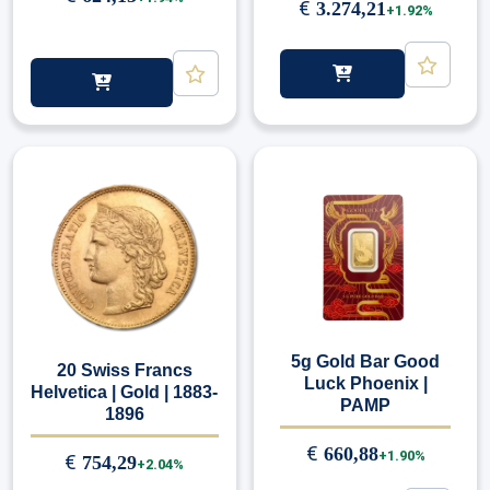
€
3.274,21
+1.92%
5g Gold Bar Good
20 Swiss Francs
Luck Phoenix |
Helvetica | Gold | 1883-
PAMP
1896
€
660,88
+1.90%
€
754,29
+2.04%