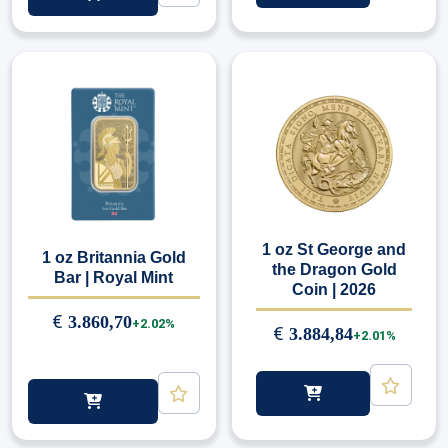
1 oz St George and
1 oz Britannia Gold
the Dragon Gold
Bar | Royal Mint
Coin | 2026
€
3.860,70
+2.02%
€
3.884,84
+2.01%