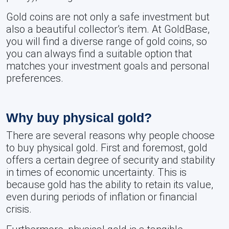
Gold coins are not only a safe investment but
also a beautiful collector’s item. At GoldBase,
you will find a diverse range of gold coins, so
you can always find a suitable option that
matches your investment goals and personal
preferences.
Why buy physical gold?
There are several reasons why people choose
to buy physical gold. First and foremost, gold
offers a certain degree of security and stability
in times of economic uncertainty. This is
because gold has the ability to retain its value,
even during periods of inflation or financial
crisis.