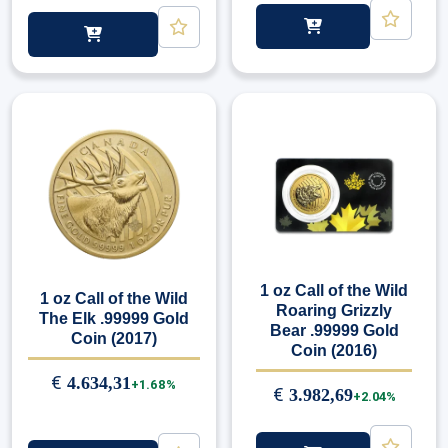
1 oz Call of the Wild
1 oz Call of the Wild
Roaring Grizzly
The Elk .99999 Gold
Bear .99999 Gold
Coin (2017)
Coin (2016)
€
4.634,31
+1.68%
€
3.982,69
+2.04%