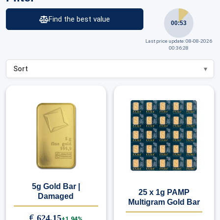
Find the best value
00:53
Last price update: 08-08-2026
00:36:28
5g Gold Bar |
25 x 1g PAMP
Damaged
Multigram Gold Bar
€
624,15
+1.94%