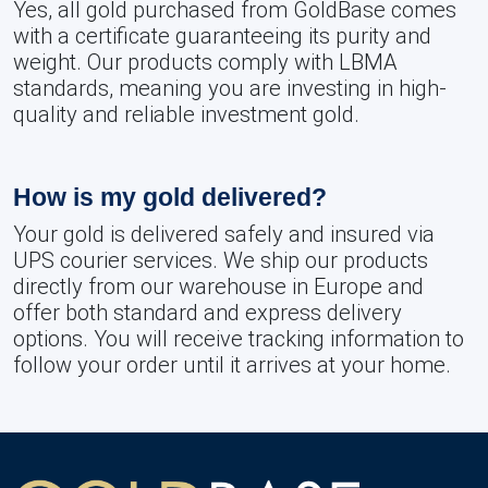
Yes, all gold purchased from GoldBase comes
with a certificate guaranteeing its purity and
weight. Our products comply with LBMA
standards, meaning you are investing in high-
quality and reliable investment gold.
How is my gold delivered?
Your gold is delivered safely and insured via
UPS courier services. We ship our products
directly from our warehouse in Europe and
offer both standard and express delivery
options. You will receive tracking information to
follow your order until it arrives at your home.