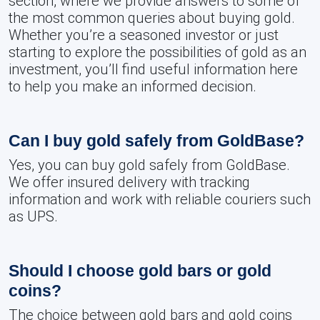
section, where we provide answers to some of
the most common queries about buying gold.
Whether you’re a seasoned investor or just
starting to explore the possibilities of gold as an
investment, you’ll find useful information here
to help you make an informed decision.
Can I buy gold safely from GoldBase?
Yes, you can buy gold safely from GoldBase.
We offer insured delivery with tracking
information and work with reliable couriers such
as UPS.
Should I choose gold bars or gold
coins?
The choice between gold bars and gold coins