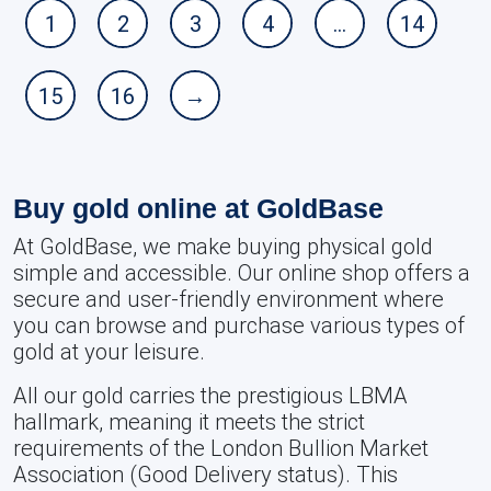
1
2
3
4
…
14
15
16
→
Buy gold online at GoldBase
At GoldBase, we make buying physical gold
simple and accessible. Our online shop offers a
secure and user-friendly environment where
you can browse and purchase various types of
gold at your leisure.
All our gold carries the prestigious LBMA
hallmark, meaning it meets the strict
requirements of the London Bullion Market
Association (Good Delivery status). This