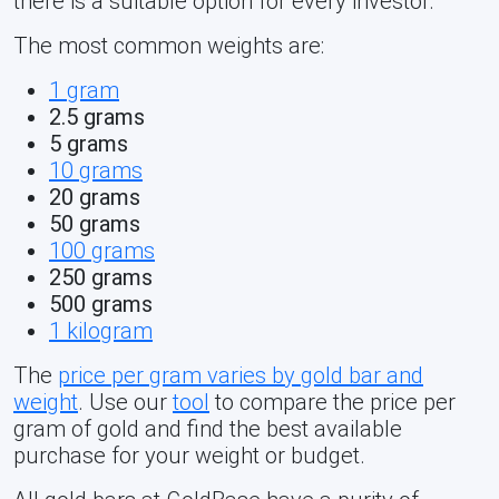
there is a suitable option for every investor.
The most common weights are:
1 gram
2.5 grams
5 grams
10 grams
20 grams
50 grams
100 grams
250 grams
500 grams
1 kilogram
The
price per gram varies by gold bar and
weight
. Use our
tool
to compare the price per
gram of gold and find the best available
purchase for your weight or budget.