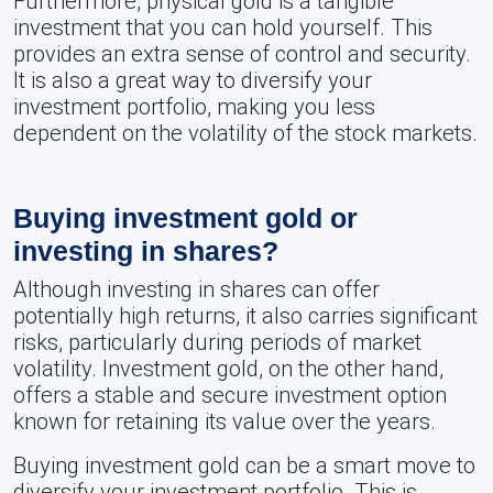
Furthermore, physical gold is a tangible
investment that you can hold yourself. This
provides an extra sense of control and security.
It is also a great way to diversify your
investment portfolio, making you less
dependent on the volatility of the stock markets.
Buying investment gold or
investing in shares?
Although investing in shares can offer
potentially high returns, it also carries significant
risks, particularly during periods of market
volatility. Investment gold, on the other hand,
offers a stable and secure investment option
known for retaining its value over the years.
Buying investment gold can be a smart move to
diversify your investment portfolio. This is