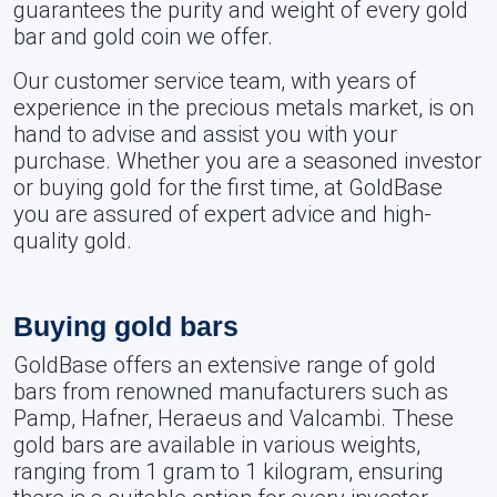
guarantees the purity and weight of every gold
bar and gold coin we offer.
Our customer service team, with years of
experience in the precious metals market, is on
hand to advise and assist you with your
purchase. Whether you are a seasoned investor
or buying gold for the first time, at GoldBase
you are assured of expert advice and high-
quality gold.
Buying gold bars
GoldBase offers an extensive range of gold
bars from renowned manufacturers such as
Pamp, Hafner, Heraeus and Valcambi. These
gold bars are available in various weights,
ranging from 1 gram to 1 kilogram, ensuring