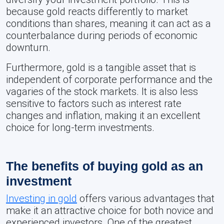
because gold reacts differently to market
conditions than shares, meaning it can act as a
counterbalance during periods of economic
downturn.
Furthermore, gold is a tangible asset that is
independent of corporate performance and the
vagaries of the stock markets. It is also less
sensitive to factors such as interest rate
changes and inflation, making it an excellent
choice for long-term investments.
The benefits of buying gold as an
investment
Investing in gold
offers various advantages that
make it an attractive choice for both novice and
experienced investors. One of the greatest