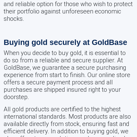
and reliable option for those who wish to protect
their portfolio against unforeseen economic
shocks.
Buying gold securely at GoldBase
When you decide to buy gold, it is essential to
do so from a reliable and secure supplier. At
GoldBase, we guarantee a secure purchasing
experience from start to finish. Our online store
offers a secure payment process and all
purchases are shipped insured right to your
doorstep.
All gold products are certified to the highest
international standards. Most products are also
available directly from stock, ensuring fast and
efficient delivery. In addition to buying gold, we