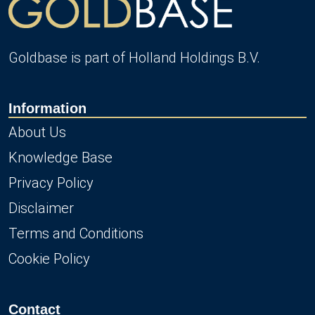
Goldbase is part of Holland Holdings B.V.
Information
About Us
Knowledge Base
Privacy Policy
Disclaimer
Terms and Conditions
Cookie Policy
Contact