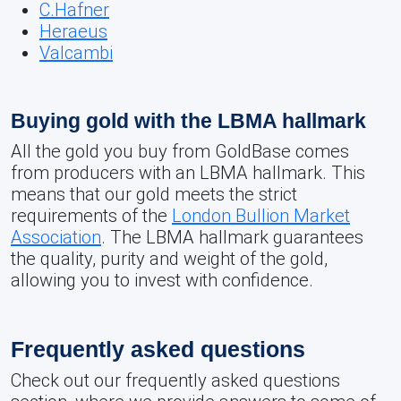
C.Hafner
Heraeus
Valcambi
Buying gold with the LBMA hallmark
All the gold you buy from GoldBase comes
from producers with an LBMA hallmark. This
means that our gold meets the strict
requirements of the
London Bullion Market
Association
. The LBMA hallmark guarantees
the quality, purity and weight of the gold,
allowing you to invest with confidence.
Frequently asked questions
Check out our frequently asked questions