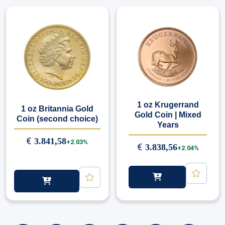
1 oz Krugerrand
1 oz Britannia Gold
Gold Coin | Mixed
Coin (second choice)
Years
€
3.841,58
+2.03%
€
3.838,56
+2.04%