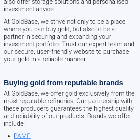
also offer storage solutions and personalised
investment advice.
At GoldBase, we strive not only to be a place
where you can buy gold, but also to be a
partner in securing and expanding your
investment portfolio. Trust our expert team and
our secure, user-friendly website to purchase
your gold in a reliable manner.
Buying gold from reputable brands
At GoldBase, we offer gold exclusively from the
most reputable refineries. Our partnership with
these producers guarantees the highest quality
and reliability of our products. Brands we offer
include:
PAMP